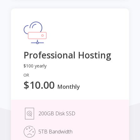
Professional Hosting
$100 yearly
OR
$10.00
Monthly
200GB Disk SSD
5TB Bandwidth