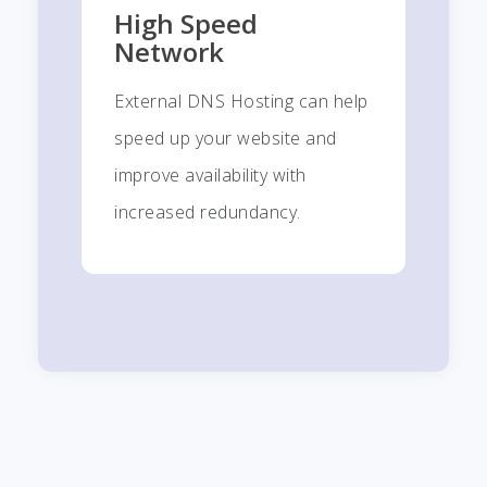
High Speed
Network
External DNS Hosting can help
speed up your website and
improve availability with
increased redundancy.