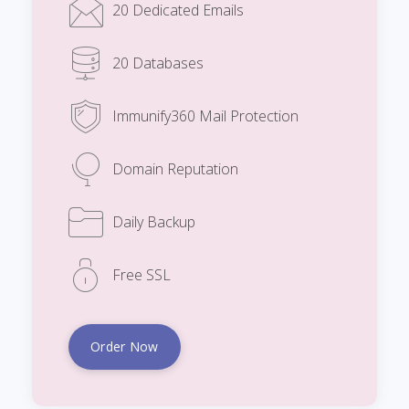
20 Dedicated Emails
20 Databases
Immunify360 Mail Protection
Domain Reputation
Daily Backup
Free SSL
Order Now