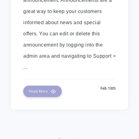
announcement. Announcements are a
great way to keep your customers
informed about news and special
offers. You can edit or delete this
announcement by logging into the
admin area and navigating to Support >
...
Feb 13th
Read More