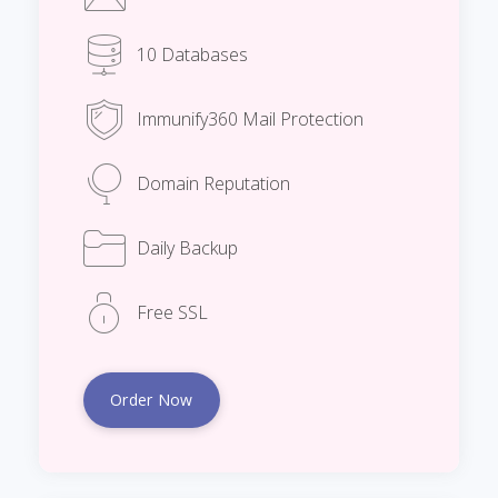
10 Databases
Immunify360 Mail Protection
Domain Reputation
Daily Backup
Free SSL
Order Now