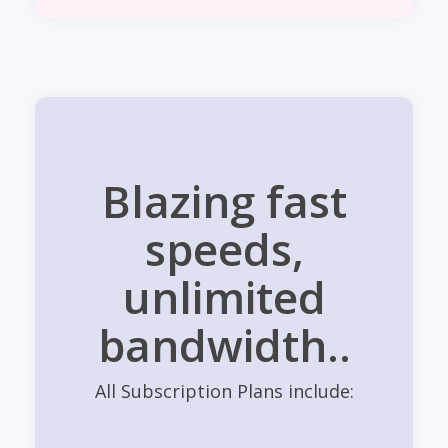
Blazing fast
speeds,
unlimited
bandwidth..
All Subscription Plans include: