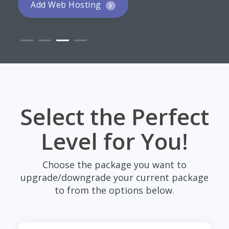
Add Web Hosting
Select the Perfect
Level for You!
Choose the package you want to
upgrade/downgrade your current package
to from the options below.