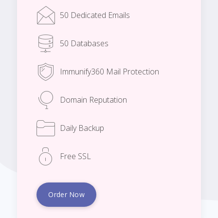
50 Dedicated Emails
50 Databases
Immunify360 Mail Protection
Domain Reputation
Daily Backup
Free SSL
Order Now