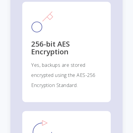
256-bit AES
Encryption
Yes, backups are stored
encrypted using the AES-256
Encryption Standard.