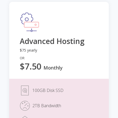
Advanced Hosting
$75 yearly
OR
$7.50
Monthly
100GB Disk SSD
2TB Bandwidth