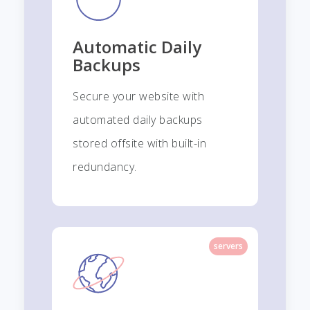
Automatic Daily
Backups
Secure your website with
automated daily backups
stored offsite with built-in
redundancy.
servers