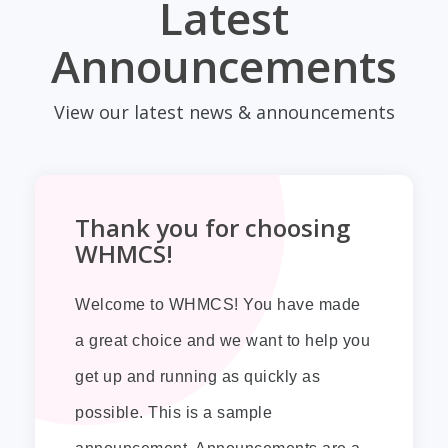
Latest
Announcements
View our latest news & announcements
Thank you for choosing
WHMCS!
Welcome to WHMCS! You have made
a great choice and we want to help you
get up and running as quickly as
possible. This is a sample