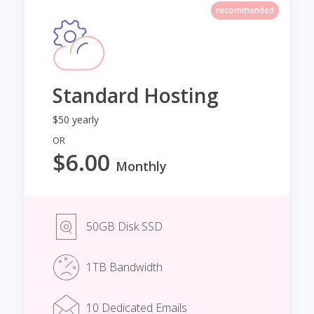
recommended
Standard Hosting
$50 yearly
OR
$6.00
Monthly
50GB Disk SSD
1TB Bandwidth
10 Dedicated Emails