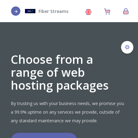
Fiber Streams
Choose from a
range of web
hosting packages
By trusting us with your business needs, we promise you
a 99.9% uptime on any services we provide, outside of
any standard maintenance we may provide.