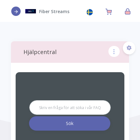
Fiber Streams
Hjälpcentral