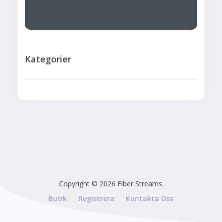
Kategorier
Copyright © 2026 Fiber Streams.
Butik
Registrera
Kontakta Oss