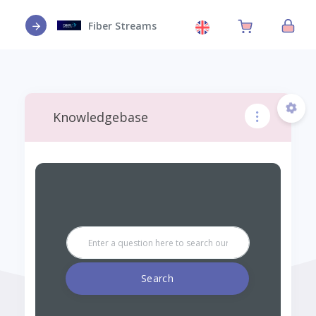
Fiber Streams
Knowledgebase