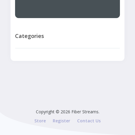
Categories
Copyright © 2026 Fiber Streams.
Store
Register
Contact Us